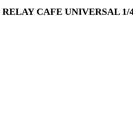
RELAY CAFE UNIVERSAL 1/4 