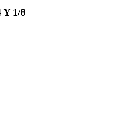
Y 1/8