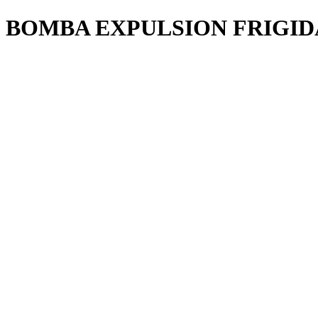
BOMBA EXPULSION FRIGI