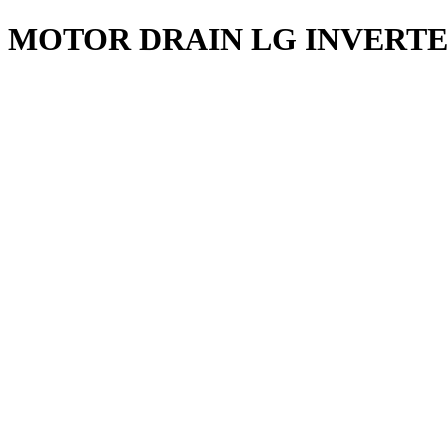
MOTOR DRAIN LG INVERT