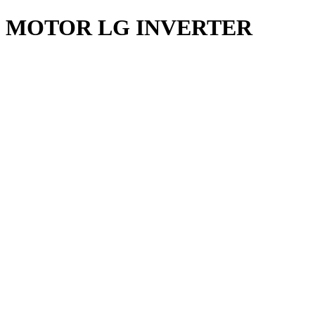
MOTOR LG INVERTER