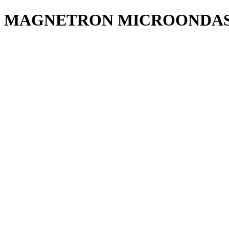
MAGNETRON MICROONDAS 