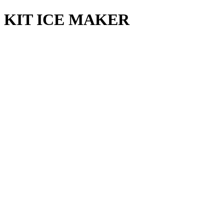
KIT ICE MAKER