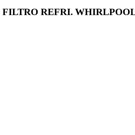
FILTRO REFRI. WHIRLPOOL