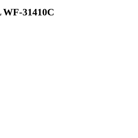
 WF-31410C