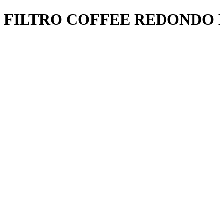
FILTRO COFFEE REDONDO