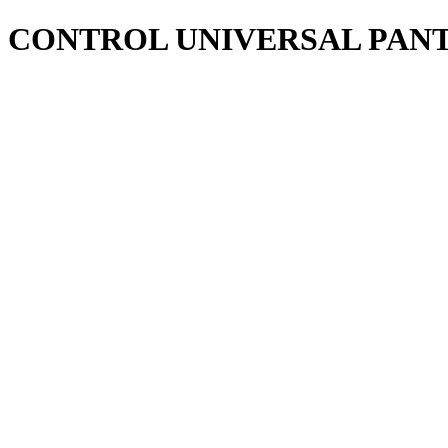
CONTROL UNIVERSAL PANT