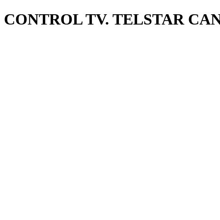
CONTROL TV. TELSTAR CA