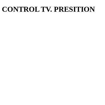
CONTROL TV. PRESITION