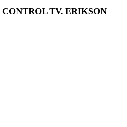
CONTROL TV. ERIKSON