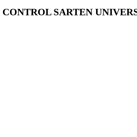
CONTROL SARTEN UNIVER