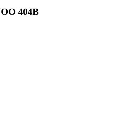
OO 404B