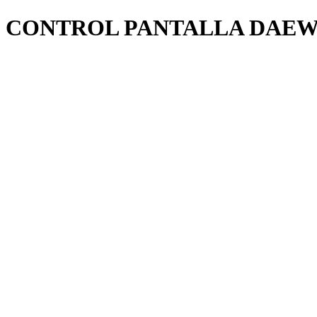
CONTROL PANTALLA DAEW