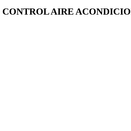
CONTROL AIRE ACONDICI