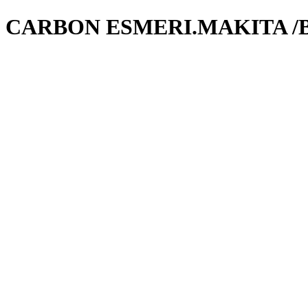
CARBON ESMERI.MAKITA /