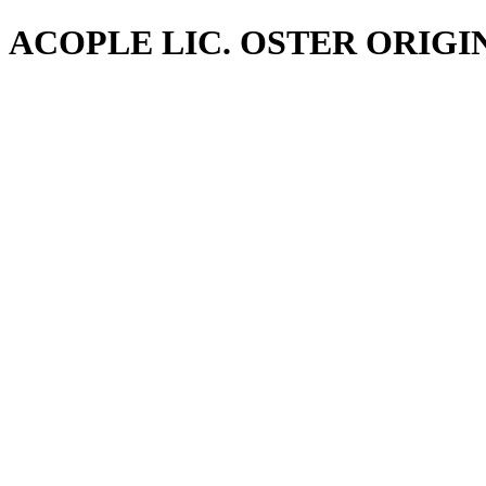
ACOPLE LIC. OSTER ORIGI