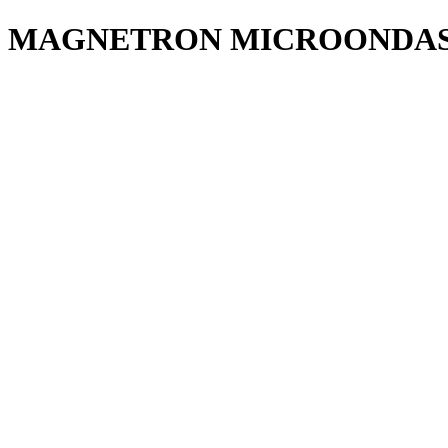
MAGNETRON MICROONDAS 