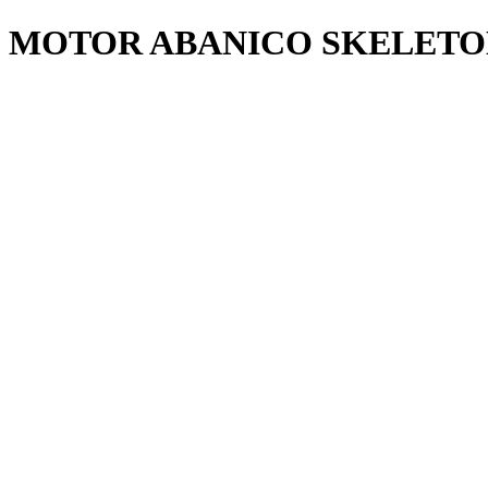
MOTOR ABANICO SKELETON 