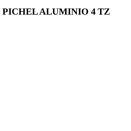
PICHEL ALUMINIO 4 TZ