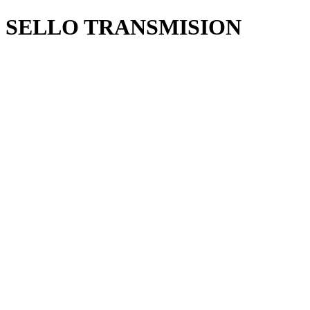
SELLO TRANSMISION