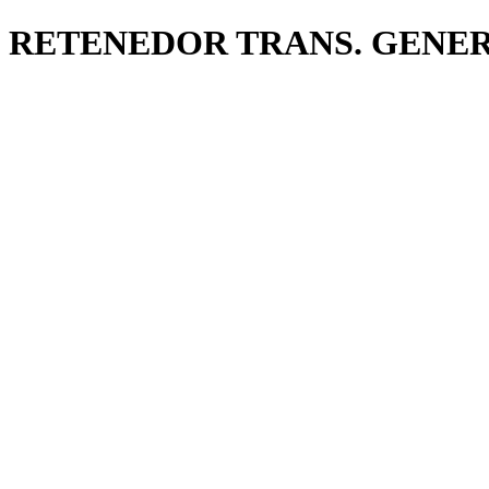
RETENEDOR TRANS. GENE