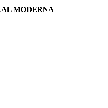
RAL MODERNA