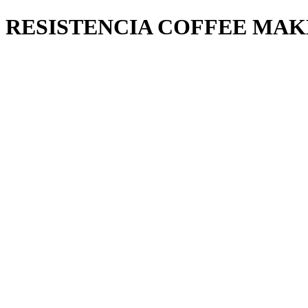
RESISTENCIA COFFEE MAK